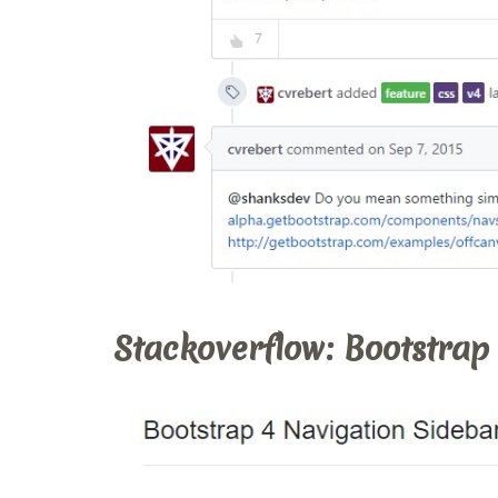
Stackoverflow: Bootstrap