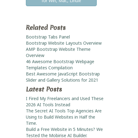
for Win, Mac, Linux!
Related Posts
Bootstrap Tabs Panel
Bootstrap Website Layouts Overview
AMP Bootstrap Website Theme
Overview
46 Awesome Bootstrap Webpage
Templates Compilation
Best Awesome JavaScript Bootstrap
Slider and Gallery Solutions for 2021
Latest Posts
I Fired My Freelancers and Used These
2026 AI Tools Instead
The Secret AI Tools Top Agencies Are
Using to Build Websites in Half the
Time.
Build a Free Website in 5 Minutes? We
Tested the Mobirise AI Builder.