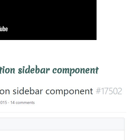
tion sidebar component