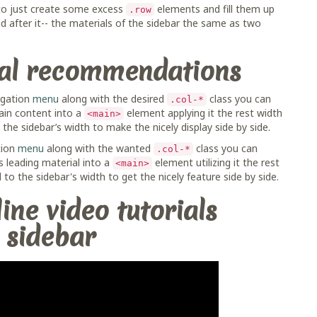
 to just create some excess
elements and fill them up
.row
 after it-- the materials of the sidebar the same as two
nal recommendations
vigation
menu
along with the desired
class you can
.col-*
ain content into a
element applying it the rest width
<main>
the sidebar’s width to make the nicely display side by side.
tion
menu
along with the wanted
class you can
.col-*
 leading material into a
element utilizing it the rest
<main>
 to the sidebar's width to get the nicely feature side by side.
ine video tutorials
 sidebar