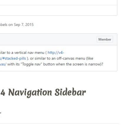
 4 Navigation Sidebar