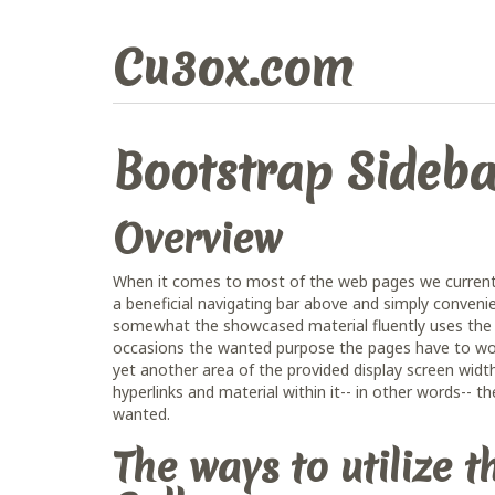
Cu3ox.com
Bootstrap Sideba
Overview
When it comes to most of the web pages we currentl
a beneficial navigating bar above and simply conveni
somewhat the showcased material fluently uses the e
occasions the wanted purpose the pages have to work 
yet another area of the provided display screen width
hyperlinks and material within it-- in other words-- 
wanted.
The ways to utilize 