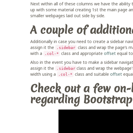
Next within all of these columns we have the ability
up with some material creating 1st the main page and
smaller webpages laid out side by side.
A couple of additio
Additionally in case you need to create a sidebar na
assign it the
class and wrap the page’s m
.sidebar
with a
class and appropriate
offset
equal to 
.col-*
Also in the event you have to make a sidebar naviga
assign it the
class and wrap the webpage's
.sidebar
width using a
class and suitable
offset
equal
.col-*
Check out a few on-l
regarding Bootstrap