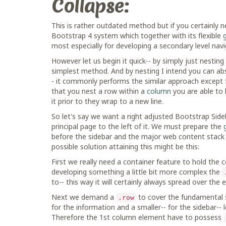
Collapse:
This is rather outdated method but if you certainly 
Bootstrap 4 system which together with its flexible
g
most especially for developing a secondary level nav
However let us begin it quick-- by simply just nesti
simplest method. And by nesting I intend you can ab
- it commonly performs the similar approach except 
that you nest a row within a
column
you are able to 
it prior to they wrap to a new line.
So let's say we want a right adjusted Bootstrap Sid
principal page to the left of it. We must prepare the
before the sidebar and the major web content stack 
possible solution attaining this might be this:
First we really need a container feature to hold the
developing something a little bit more complex the
to-- this way it will certainly always spread over the e
Next we demand a
to cover the fundamental s
.row
for the information and a smaller-- for the sidebar-- l
Therefore the 1st column element have to possess