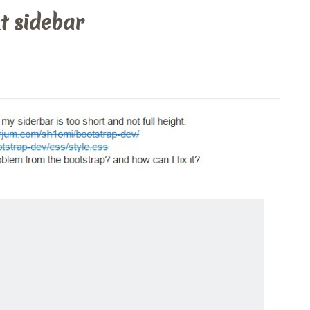
t sidebar