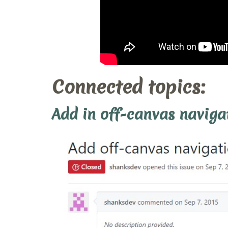
Connected topics:
Add in off-canvas naviga