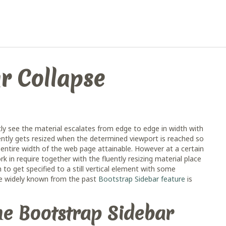
r Collapse
y see the material escalates from edge to edge in width with
ently gets resized when the determined viewport is reached so
ntire width of the web page attainable. However at a certain
in require together with the fluently resizing material place
 to get specified to a still vertical element with some
the widely known from the past
Bootstrap Sidebar feature
is
the Bootstrap Sidebar