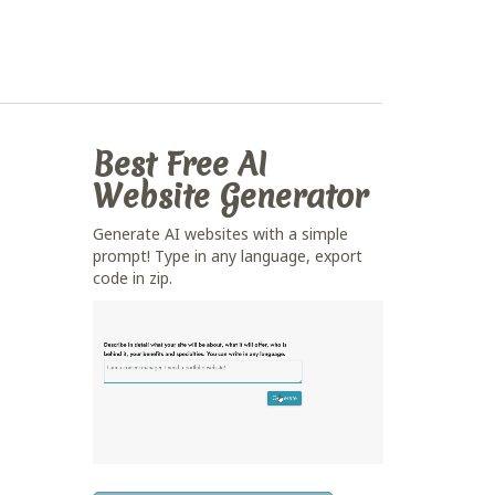
Best Free
AI
Website Generator
Generate AI websites with a simple
prompt! Type in any language, export
code in zip.