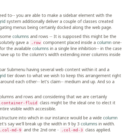
need to-- you are able to make a sidebar element with the
rid
system additionally deliver a couple of classes created
igating menus being certainly docked along the web page.
ng some
columns
and rows -- It is supposed this might be the
solutely gave a
component placed inside a
column
one-
.row
for the available
columns
in a single line inhibition-- in the case
have up to the column's width extending inner columns inside
ebar Submenu having several web content within it and a
grid
tier down to what we wish to keep this arrangement right
around each other-- let's claim-- medium and up. And so a
 columns and rows and considering that we are certainly
class might be the ideal one to elect it
.container-fluid
ntire visible width accessible.
tructure into which in our instance would be a wide
column
et's say we'll break up the width in 9 by 3
columns
in width.
and the 2nd one -
class applied.
.col-md-9
.col-md-3