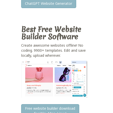
ChatGPT Website Generator
Best Free
Website
Builder Software
Create awesome websites offline! No
coding. 9900+ templates. Edit and save
locally, upload wherever.
Free website builder download