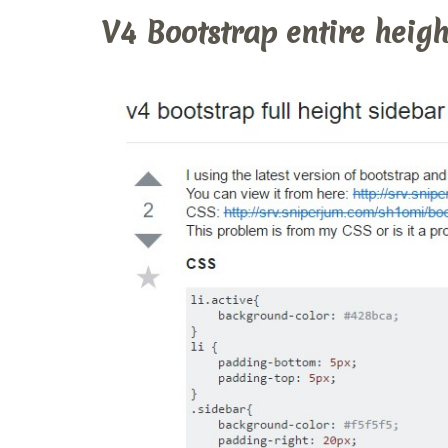
V4 Bootstrap entire heigh