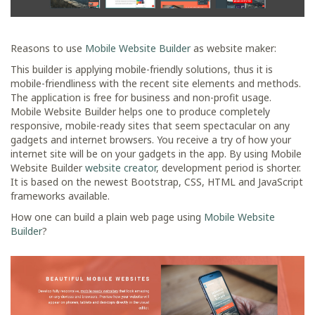
Reasons to use
Mobile Website Builder
as website maker:
This builder is applying mobile-friendly solutions, thus it is
mobile-friendliness with the recent site elements and methods.
The application is free for business and non-profit usage.
Mobile Website Builder helps one to produce completely
responsive, mobile-ready sites that seem spectacular on any
gadgets and internet browsers. You receive a try of how your
internet site will be on your gadgets in the app. By using Mobile
Website Builder
website creator
, development period is shorter.
It is based on the newest Bootstrap, CSS, HTML and JavaScript
frameworks available.
How one can build a plain web page using
Mobile Website
Builder
?