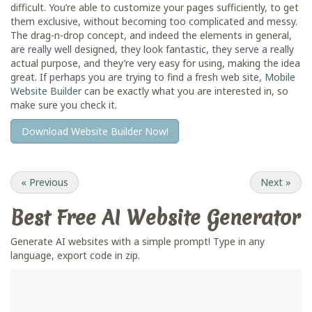
difficult. You’re able to customize your pages sufficiently, to get
them exclusive, without becoming too complicated and messy.
The drag-n-drop concept, and indeed the elements in general,
are really well designed, they look fantastic, they serve a really
actual purpose, and they’re very easy for using, making the idea
great. If perhaps you are trying to find a fresh web site,
Mobile
Website Builder
can be exactly what you are interested in, so
make sure you check it.
Download Website Builder Now!
«
Previous
Next
»
Best Free
AI Website Generator
Generate AI websites with a simple prompt! Type in any
language, export code in zip.