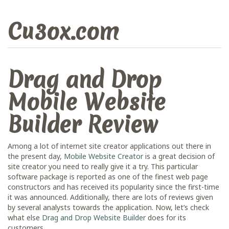
Cu3ox.com
Drag and Drop
Mobile Website
Builder Review
Among a lot of internet site creator applications out there in
the present day,
Mobile Website Creator
is a great decision of
site creator you need to really give it a try. This particular
software package is reported as one of the finest web page
constructors and has received its popularity since the first-time
it was announced. Additionally, there are lots of reviews given
by several analysts towards the application. Now, let’s check
what else
Drag and Drop Website Builder
does for its
customers.