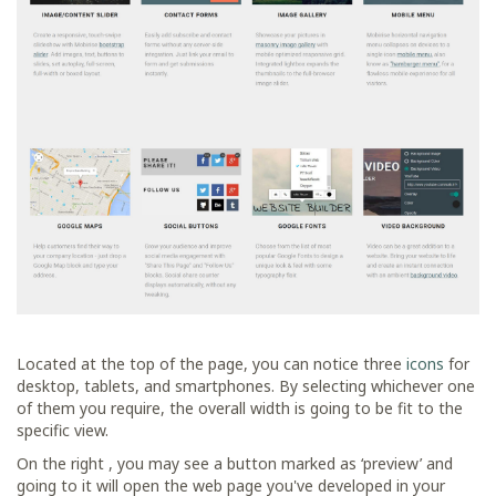
Located at the top of the page, you can notice three
icons
for
desktop, tablets, and smartphones. By selecting whichever one
of them you require, the overall width is going to be fit to the
specific view.
On the right , you may see a button marked as ‘preview’ and
going to it will open the web page you've developed in your