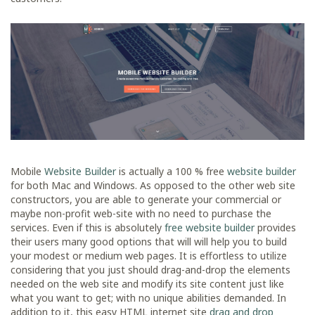
Mobile
Website Builder
is actually a 100 % free
website builder
for both Mac and Windows. As opposed to the other web site
constructors, you are able to generate your commercial or
maybe non-profit web-site with no need to purchase the
services. Even if this is absolutely
free website builder
provides
their users many good options that will will help you to build
your modest or medium web pages. It is effortless to utilize
considering that you just should drag-and-drop the elements
needed on the web site and modify its site content just like
what you want to get; with no unique abilities demanded. In
addition to it, this easy HTML internet site
drag and drop