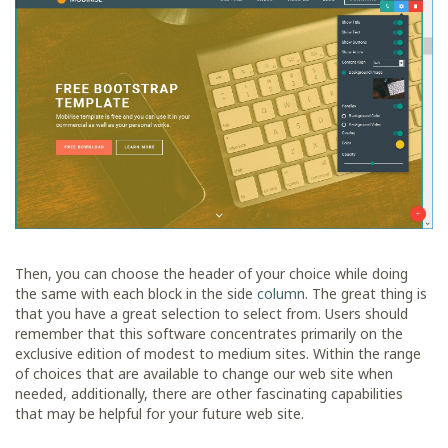
Then, you can choose the header of your choice while doing
the same with each block in the side
column
. The great thing is
that you have a great selection to select from. Users should
remember that this software concentrates primarily on the
exclusive edition of modest to medium sites. Within the range
of choices that are available to change our web site when
needed, additionally, there are other fascinating capabilities
that may be helpful for your future web site.