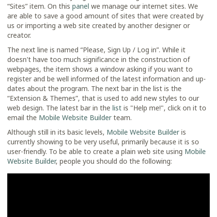
“Sites” item. On this
panel
we manage our internet sites. We
are able to save a good amount of sites that were created by
us or importing a web site created by another designer or
creator.
The next line is named “Please, Sign Up / Log in”. While it
doesn't have too much significance in the construction of
webpages, the item shows a window asking if you want to
register and be well informed of the latest information and up-
dates about the program. The next bar in the list is the
“Extension & Themes”, that is used to add new styles to our
web design. The latest bar in the
list
is "Help me!", click on it to
email the
Mobile Website Builder
team.
Although still in its basic levels,
Mobile Website Builder
is
currently showing to be very useful, primarily because it is so
user-friendly. To be able to create a plain web site using
Mobile
Website Builder
, people you should do the following: