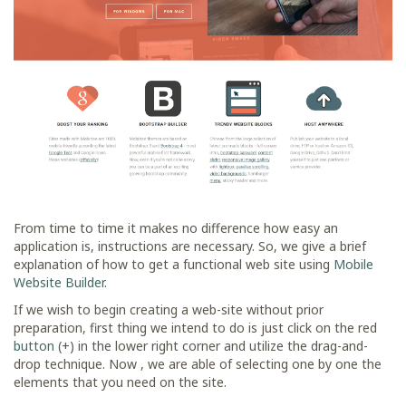
From time to time it makes no difference how easy an
application is, instructions are necessary. So, we give a brief
explanation of how to get a functional web site using
Mobile
Website Builder
.
If we wish to begin creating a web-site without prior
preparation, first thing we intend to do is just click on the red
button
(+) in the lower right corner and utilize the drag-and-
drop technique. Now , we are able of selecting one by one the
elements that you need on the site.