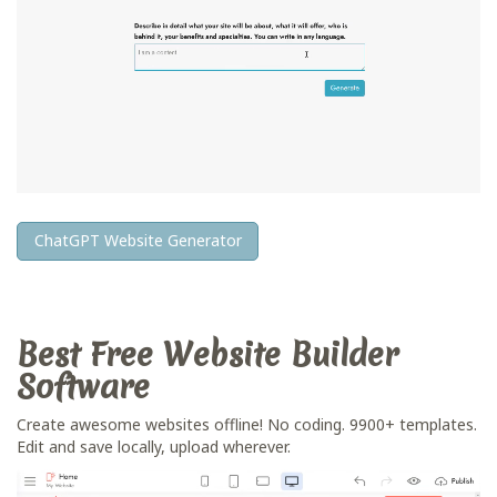
ChatGPT Website Generator
Best Free
Website Builder
Software
Create awesome websites offline! No coding. 9900+ templates.
Edit and save locally, upload wherever.