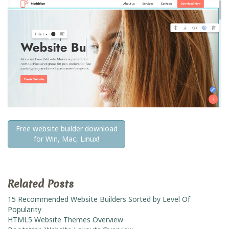
Free website builder download
for Win, Mac, Linux!
Related Posts
15 Recommended Website Builders Sorted by Level Of
Popularity
HTML5 Website Themes Overview