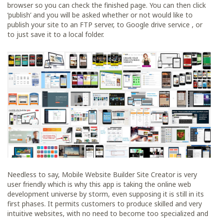
browser so you can check the finished page. You can then click
‘publish’ and you will be asked whether or not would like to
publish your site to an FTP server, to Google drive service , or
to just save it to a local folder.
Needless to say, Mobile Website Builder Site Creator is very
user friendly which is why this app is taking the online web
development universe by storm, even supposing it is still in its
first phases. It permits customers to produce skilled and very
intuitive websites, with no need to become too specialized and