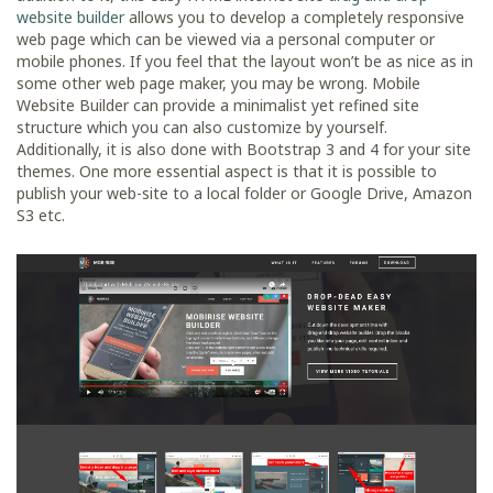
website builder
allows you to develop a completely responsive
web page which can be viewed via a personal computer or
mobile phones. If you feel that the layout won’t be as nice as in
some other web page maker, you may be wrong. Mobile
Website Builder can provide a minimalist yet refined site
structure which you can also customize by yourself.
Additionally, it is also done with Bootstrap 3 and 4 for your site
themes. One more essential aspect is that it is possible to
publish your web-site to a local folder or Google Drive, Amazon
S3 etc.