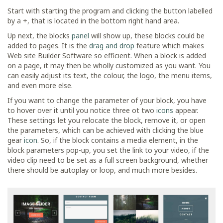
Start with starting the program and clicking the button labelled
by a +, that is located in the bottom right hand area.
Up next, the blocks
panel
will show up, these blocks could be
added to pages. It is the
drag and drop
feature which makes
Web site Builder Software so efficient. When a block is added
on a page, it may then be wholly customized as you want. You
can easily adjust its text, the colour, the logo, the menu items,
and even more else.
If you want to change the parameter of your block, you have
to hover over it until you notice three ot two
icons
appear.
These settings let you relocate the block, remove it, or open
the parameters, which can be achieved with clicking the blue
gear
icon
. So, if the block contains a media element, in the
block parameters pop-up, you set the link to your video, if the
video clip need to be set as a full screen background, whether
there should be autoplay or loop, and much more besides.