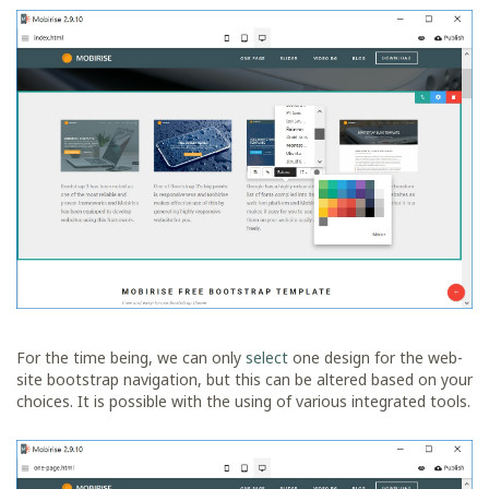
For the time being, we can only
select
one design for the web-
site bootstrap navigation, but this can be altered based on your
choices. It is possible with the using of various integrated tools.