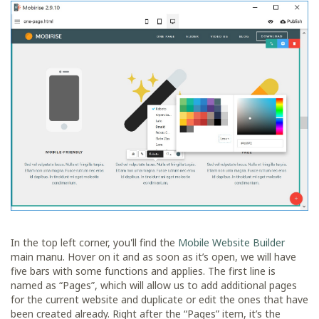
In the top left corner, you'll find the
Mobile Website Builder
main manu. Hover on it and as soon as it’s open, we will have
five bars with some functions and applies. The first line is
named as “Pages”, which will allow us to add additional pages
for the current website and duplicate or edit the ones that have
been created already. Right after the “Pages” item, it’s the