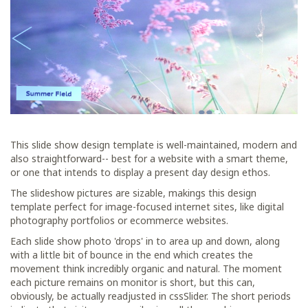
This slide show design template is well-maintained, modern and
also straightforward-- best for a website with a smart theme,
or one that intends to display a present day design ethos.
The slideshow pictures are sizable, makings this design
template perfect for image-focused internet sites, like digital
photography portfolios or ecommerce websites.
Each slide show photo 'drops' in to area up and down, along
with a little bit of bounce in the end which creates the
movement think incredibly organic and natural. The moment
each picture remains on monitor is short, but this can,
obviously, be actually readjusted in cssSlider. The short periods