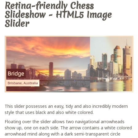
Retina-friendly Chess
Slideshow - HTML5 Image
Slider
This slider possesses an easy, tidy and also incredibly modern
style that uses black and also white colored.
Floating over the slider allows two navigational arrowheads
show up, one on each side. The arrow contains a white colored
arrowhead mind along with a dark semi-transparent circle