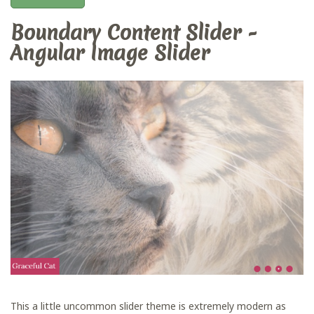
Boundary Content Slider -
Angular Image Slider
This a little uncommon slider theme is extremely modern as