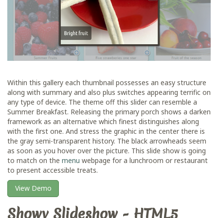
Within this gallery each thumbnail possesses an easy structure
along with summary and also plus switches appearing terrific on
any type of device. The theme off this slider can resemble a
Summer Breakfast. Releasing the primary porch shows a darken
framework as an alternative which finest distinguishes along
with the first one. And stress the graphic in the center there is
the gray semi-transparent history. The black arrowheads seem
as soon as you hover over the picture. This slide show is going
to match on the
menu
webpage for a lunchroom or restaurant
to present accessible treats.
View Demo
Showy Slideshow - HTML5