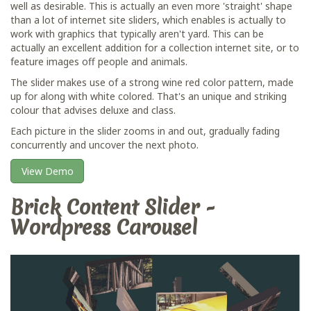
well as desirable. This is actually an even more 'straight' shape
than a lot of internet site sliders, which enables is actually to
work with graphics that typically aren't yard. This can be
actually an excellent addition for a collection internet site, or to
feature images off people and animals.
The slider makes use of a strong wine red color pattern, made
up for along with white colored. That's an unique and striking
colour that advises deluxe and class.
Each picture in the slider zooms in and out, gradually fading
concurrently and uncover the next photo.
View Demo
Brick Content Slider -
Wordpress Carousel