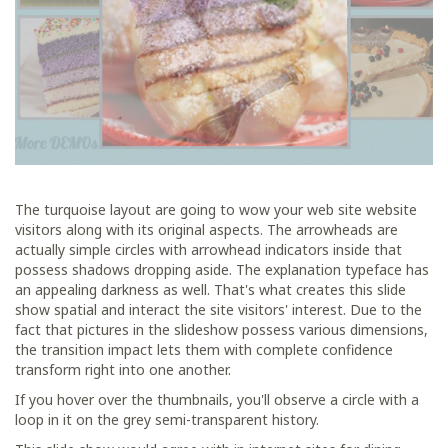
The turquoise layout are going to wow your web site website
visitors along with its original aspects. The arrowheads are
actually simple circles with arrowhead indicators inside that
possess shadows dropping aside. The explanation typeface has
an appealing darkness as well. That's what creates this slide
show spatial and interact the site visitors' interest. Due to the
fact that pictures in the slideshow possess various dimensions,
the transition impact lets them with complete confidence
transform right into one another.
If you hover over the thumbnails, you'll observe a circle with a
loop in it on the grey semi-transparent history.