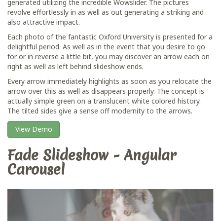
generated utilizing the incredible Wowslider. The pictures
revolve effortlessly in as well as out generating a striking and
also attractive impact.
Each photo of the fantastic Oxford University is presented for a
delightful period. As well as in the event that you desire to go
for or in reverse a little bit, you may discover an arrow each on
right as well as left behind slideshow ends.
Every arrow immediately highlights as soon as you relocate the
arrow over this as well as disappears properly. The concept is
actually simple green on a translucent white colored history.
The tilted sides give a sense off modernity to the arrows.
View Demo
Fade Slideshow - Angular
Carousel