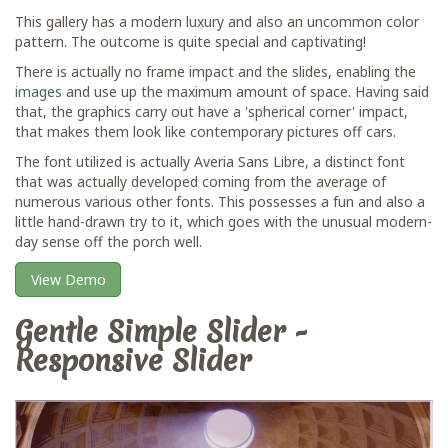
This gallery has a modern luxury and also an uncommon color
pattern. The outcome is quite special and captivating!
There is actually no frame impact and the slides, enabling the
images
and use up the maximum amount of space. Having said
that, the graphics carry out have a 'spherical corner' impact,
that makes them look like contemporary pictures off cars.
The font utilized is actually Averia Sans Libre, a distinct font
that was actually developed coming from the average of
numerous various other fonts. This possesses a fun and also a
little hand-drawn try to it, which goes with the unusual modern-
day sense off the porch well.
View Demo
Gentle Simple Slider -
Responsive Slider