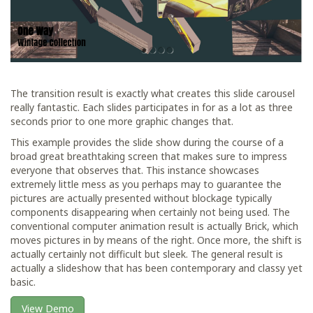
The transition result is exactly what creates this slide carousel
really fantastic. Each slides participates in for as a lot as three
seconds prior to one more graphic changes that.
This example provides the slide show during the course of a
broad great breathtaking screen that makes sure to impress
everyone that observes that. This instance showcases
extremely little mess as you perhaps may to guarantee the
pictures are actually presented without blockage typically
components disappearing when certainly not being used. The
conventional computer animation result is actually Brick, which
moves pictures in by means of the right. Once more, the shift is
actually certainly not difficult but sleek. The general result is
actually a slideshow that has been contemporary and classy yet
basic.
View Demo