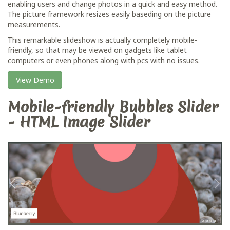
enabling users and change photos in a quick and easy method.
The picture framework resizes easily baseding on the picture
measurements.
This remarkable slideshow is actually completely mobile-
friendly, so that may be viewed on gadgets like tablet
computers or even phones along with pcs with no issues.
View Demo
Mobile-friendly Bubbles Slider
- HTML Image Slider