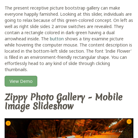
The present receptive picture bootstrap gallery can make
everyone happily famished. Looking at this slider, individuals are
going to relax because of this green-colored concept. On left as
well as right slide sides 2 arrow switches are revealed. They
contain a rectangle colored in dark-green having a dual
arrowhead inside. The
button
shows a tiny examine picture
while hovering the computer mouse. The content description is
located in the bottom-left slide section. The font 'Indie Flower'
is filled in an environment-friendly rectangular shape. You can
effortlessly head to any kind of slide through clicking
thumbnails.
View Demo
Zippy Photo Gallery - Mobile
Image Slideshow