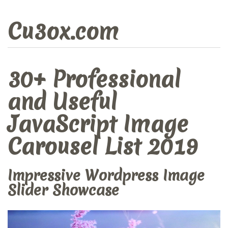
Cu3ox.com
30+ Professional
and Useful
JavaScript Image
Carousel List 2019
Impressive Wordpress Image
Slider Showcase