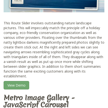
This Route Slider involves outstanding nature landscape
pictures. This will impeccably match the principle off a holiday
company, eco-friendly conservation organization as well as
various other providers. Floating over the thumbnails from the
natty lightbox darkens magnificently prepared photos slightly to
create them stick out. At the right and left sides we can see
navigating arrows resembling sophisticated gray cycles along
with triangulars inside of all of them. They disappear along with
a vanish result as well as put up once more while shifting
between slider graphics. In addition to them short summaries
function the same exciting customers along with its
establishment.
View Demo
Metro Image Gallery -
JavaScript Carousel