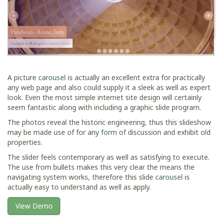
A picture
carousel
is actually an excellent extra for practically
any web page and also could supply it a sleek as well as expert
look. Even the most simple internet site design will certainly
seem fantastic along with including a graphic slide program.
The photos reveal the historic engineering, thus this slideshow
may be made use of for any
form
of discussion and exhibit old
properties.
The slider feels contemporary as well as satisfying to execute.
The use from bullets makes this very clear the means the
navigating system works, therefore this slide
carousel
is
actually easy to understand as well as apply.
View Demo