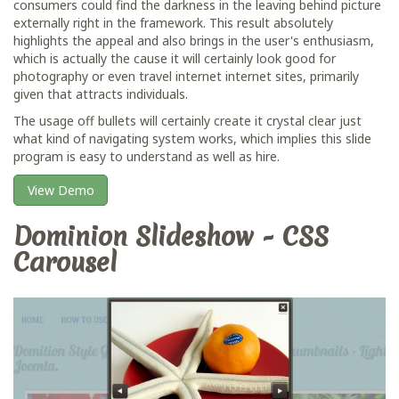
consumers could find the darkness in the leaving behind picture
externally right in the framework. This result absolutely
highlights the appeal and also brings in the user's enthusiasm,
which is actually the cause it will certainly look good for
photography or even travel internet internet sites, primarily
given that attracts individuals.
The usage off bullets will certainly create it crystal clear just
what kind of navigating system works, which implies this slide
program is easy to understand as well as hire.
View Demo
Dominion Slideshow - CSS
Carousel