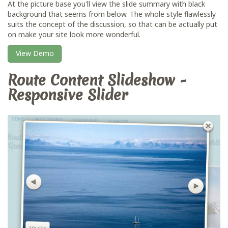
At the picture base you'll view the slide summary with black
background that seems from below. The whole style flawlessly
suits the concept of the discussion, so that can be actually put
on make your site look more wonderful.
View Demo
Route Content Slideshow -
Responsive Slider