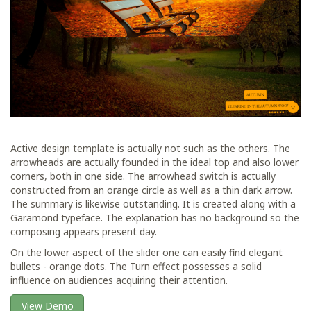
Active design template is actually not such as the others. The
arrowheads are actually founded in the ideal top and also lower
corners, both in one side. The arrowhead switch is actually
constructed from an orange circle as well as a thin dark arrow.
The summary is likewise outstanding. It is created along with a
Garamond typeface. The explanation has no background so the
composing appears present day.
On the lower aspect of the slider one can easily find elegant
bullets - orange dots. The Turn effect possesses a solid
influence on audiences acquiring their attention.
View Demo