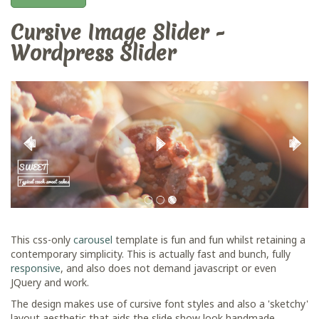
Cursive Image Slider -
Wordpress Slider
This css-only
carousel
template is fun and fun whilst retaining a
contemporary simplicity. This is actually fast and bunch, fully
responsive
, and also does not demand javascript or even
JQuery and work.
The design makes use of cursive font styles and also a 'sketchy'
layout aesthetic that aids the slide show look handmade.