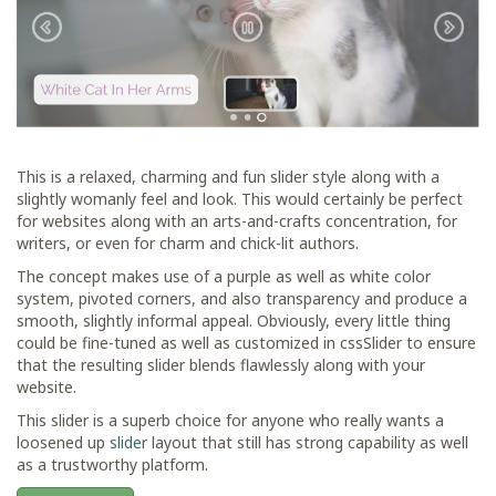
This is a relaxed, charming and fun slider style along with a
slightly womanly feel and look. This would certainly be perfect
for websites along with an arts-and-crafts concentration, for
writers, or even for charm and chick-lit authors.
The concept makes use of a purple as well as white color
system, pivoted corners, and also transparency and produce a
smooth, slightly informal appeal. Obviously, every little thing
could be fine-tuned as well as customized in cssSlider to ensure
that the resulting slider blends flawlessly along with your
website.
This slider is a superb choice for anyone who really wants a
loosened up
slider
layout that still has strong capability as well
as a trustworthy platform.