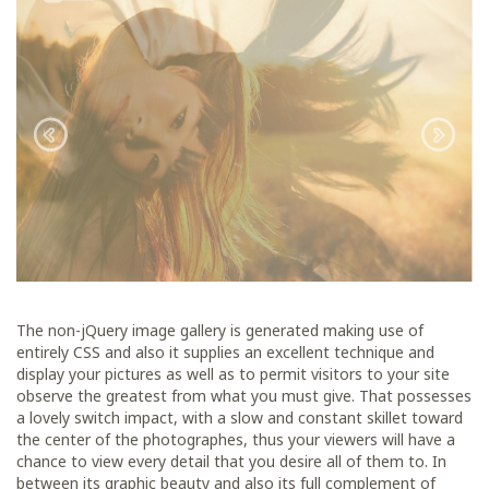
The non-jQuery image gallery is generated making use of
entirely CSS and also it supplies an excellent technique and
display your pictures as well as to permit visitors to your site
observe the greatest from what you must give. That possesses
a lovely switch impact, with a slow and constant skillet toward
the center of the photographes, thus your viewers will have a
chance to view every detail that you desire all of them to. In
between its graphic beauty and also its full complement of