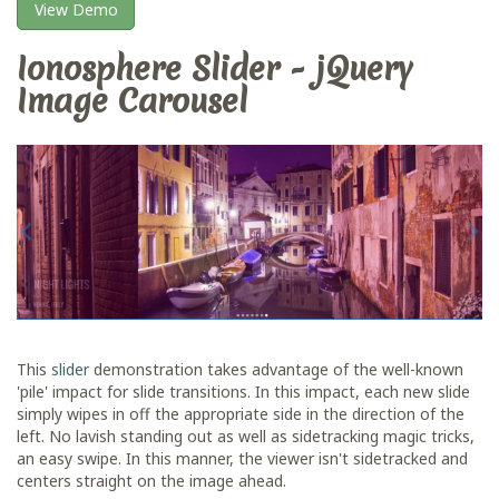
View Demo
Ionosphere Slider - jQuery
Image Carousel
This
slider
demonstration takes advantage of the well-known
'pile' impact for slide transitions. In this impact, each new slide
simply wipes in off the appropriate side in the direction of the
left. No lavish standing out as well as sidetracking magic tricks,
an easy swipe. In this manner, the viewer isn't sidetracked and
centers straight on the image ahead.