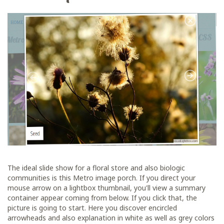
The ideal slide show for a floral store and also biologic
communities is this Metro image porch. If you direct your
mouse arrow on a lightbox thumbnail, you'll view a summary
container appear coming from below. If you click that, the
picture is going to start. Here you discover encircled
arrowheads and also explanation in white as well as grey colors