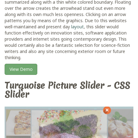
summarized along with a thin white colored boundary. Floating
over the arrow creates the arrowhead stand out even more
along with its own much less openness. Clicking on an arrow
patterns you by means of the graphics. Due to this websites
well-maintained and present day
layout
, this slider would
function effectively on innovation sites, software application
providers and internet sites going contemporary design. This
would certainly also be a fantastic selection for science-fiction
writers and also any site concerning exterior room or future
thinking.
View Demo
Turquoise Picture Slider - CSS
Slider