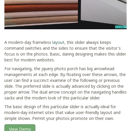
A modern-day frameless
layout
, this slider always keeps
command switches and the sides to ensure that the visitor's
focus is on the photos. Basic, daring designing makes this slider
best for modern websites.
For navigating, the jquery photo porch has big arrowhead
managements at each edge. By floating over these arrows, the
user can find a succinct examine of the following or previous
slide. The preferred slide is actually advanced by clicking on the
proper arrow. The dual arrow concept on the navigating handles
sacks and the modern look of this particular slider.
The basic design of this particular slider is actually ideal for
modern-day internet sites that value user-friendly layout and
simple shows. Permit your photos promote on their own.
View Demo