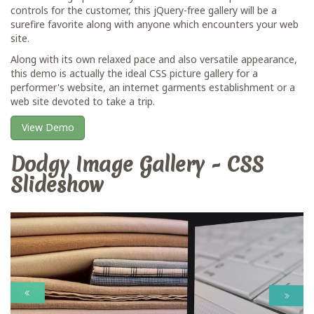
controls for the customer, this jQuery-free gallery will be a
surefire favorite along with anyone which encounters your web
site.
Along with its own relaxed pace and also versatile appearance,
this demo is actually the ideal CSS picture gallery for a
performer's website, an internet garments establishment or a
web site devoted to take a trip.
View Demo
Dodgy Image Gallery - CSS
Slideshow