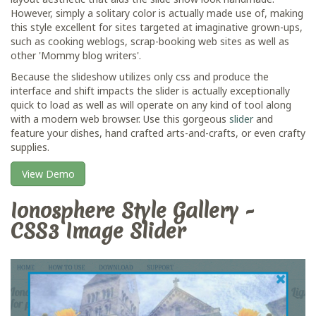
However, simply a solitary color is actually made use of, making
this style excellent for sites targeted at imaginative grown-ups,
such as cooking weblogs, scrap-booking web sites as well as
other 'Mommy blog writers'.
Because the slideshow utilizes only css and produce the
interface and shift impacts the slider is actually exceptionally
quick to load as well as will operate on any kind of tool along
with a modern web browser. Use this gorgeous
slider
and
feature your dishes, hand crafted arts-and-crafts, or even crafty
supplies.
View Demo
Ionosphere Style Gallery -
CSS3 Image Slider