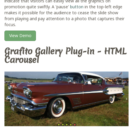
indicate that visitors can easily view all the graphics on
promotion quite swiftly. A 'pause'
button
in the top-left edge
makes it possible for the audience to cease the slide show
from playing and pay attention to a photo that captures their
focus.
View Demo
Grafito Gallery Plug-in - HTML
Carousel