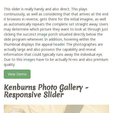
This slider is really handy and also direct. This plays
continuously, as well as considering that that arrives at the end
it browses in reverse, gets there for the initial imagine, as well
as automatically repeats the complete
set
straight away. Users
may determine which picture they want to look at through just
clicking the succinct
image
porch situated directly below the
slide program whenever. In addition, hovering within the
thumbnail displays the appeal
header
. The photographes are
actually large and also possess the capability and reveal
information that could typically runs away the individual eye.
Due to this
images
have to be actually hi-res and also premium
quality.
View Demo
Kenburns Photo Gallery -
Responsive Slider