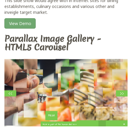
This slide show would agree with in internet sites for dining
establishments, culinary occasions and various other and
inveigle target market.
View Demo
Parallax Image Gallery -
HTML5 Carousel