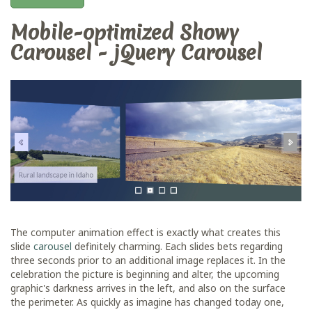
Mobile-optimized Showy
Carousel - jQuery Carousel
The computer animation effect is exactly what creates this
slide
carousel
definitely charming. Each slides bets regarding
three seconds prior to an additional image replaces it. In the
celebration the picture is beginning and alter, the upcoming
graphic's darkness arrives in the left, and also on the surface
the perimeter. As quickly as imagine has changed today one,