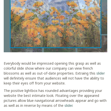
Everybody would be impressed opening this grasp as well as
colorful slide show where our company can view french
blossoms as well as out-of-date properties. Extraing this
slider
will definitely ensure that audiences will not have the ability to
keep their eyes off from your website.
The positive lightbox has rounded advantages providing your
website the best intimate look. Floating over the appeared
pictures allow blue navigational arrowheads appear and go with
as well as in reverse by means of the
slider
.