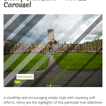
Carousel
A stealthily and encouraging simple style with stunning soft
effects, these are the highlights of this particular trial slideshow