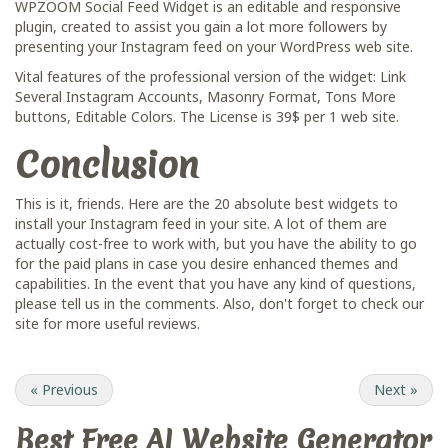
WPZOOM Social Feed Widget is an editable and responsive
plugin, created to assist you gain a lot more followers by
presenting your Instagram feed on your WordPress web site.
Vital features of the professional version of the widget: Link
Several Instagram Accounts, Masonry Format, Tons More
buttons, Editable Colors. The License is 39$ per 1 web site.
Conclusion
This is it, friends. Here are the 20 absolute best widgets to
install your Instagram feed in your site. A lot of them are
actually cost-free to work with, but you have the ability to go
for the paid plans in case you desire enhanced themes and
capabilities. In the event that you have any kind of questions,
please tell us in the comments. Also, don't forget to check our
site for more useful reviews.
«
Previous
Next
»
Best Free
AI Website Generator