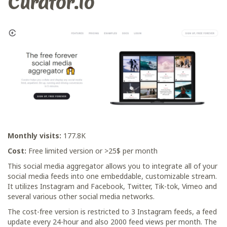
Curator.io
Monthly visits:
177.8K
Cost:
Free limited version or >25$ per month
This social media aggregator allows you to integrate all of your
social media feeds into one embeddable, customizable stream.
It utilizes Instagram and Facebook, Twitter, Tik-tok, Vimeo and
several various other social media networks.
The cost-free version is restricted to 3 Instagram feeds, a feed
update every 24-hour and also 2000 feed views per month. The