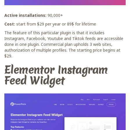
Active installations:
90,000+
Cost:
start from $29 per year or 89$ for lifetime
The feature of this particular plugin is that it includes
Instagram, Facebook, Youtube and Tiktok feeds are accessible
done in one plugin. Commercial plan upholds 3 web sites,
authorization of multiple profiles. The starting price begins at
$29.
Elementor Instagram
Feed Widget