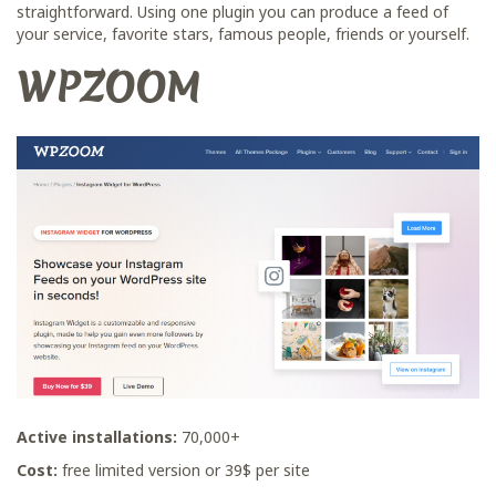
straightforward. Using one plugin you can produce a feed of
your service, favorite stars, famous people, friends or yourself.
WPZOOM
Active installations:
70,000+
Сost:
free limited version or 39$ per site