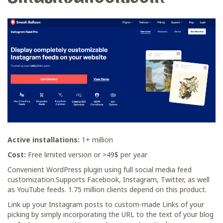
Active installations:
1+ million
Cost:
Free limited version or >49$ per уear
Сonvenient WordPress plugin using full social media feed
customization.Supports Facebook, Instagram, Twitter, as well
as YouTube feeds. 1.75 million clients depend on this product.
Link up your Instagram posts to custom-made Links of your
picking by simply incorporating the URL to the text of your blog