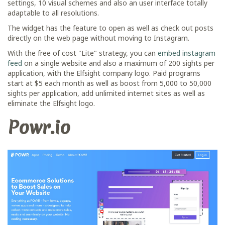
settings, 10 visual schemes and also an user interface totally
adaptable to all resolutions.
The widget has the feature to open as well as check out posts
directly on the web page without moving to Instagram.
With the free of cost "Lite" strategy, you can
embed instagram
feed
on a single website and also a maximum of 200 sights per
application, with the Elfsight company logo. Paid programs
start at $5 each month as well as boost from 5,000 to 50,000
sights per application, add unlimited internet sites as well as
eliminate the Elfsight logo.
Powr.io