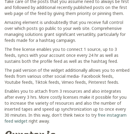
Take care of the posts that you assume need to always be first
and followed by additional recently published posts on the first
web page of the feed by giving them priority or pinning them.
Amazing element is undoubtedly that you receive full control
over which posts go public to your web site. Comprehensive
managing solutions grant significant versatility, particularly for
feeds made for a hashtag campaign.
The free license enables you to connect 1 source, up to 3
feeds, syncs with your account once every 24 hr as well as
sustains both the profile feed as well as the hashtag feed.
The paid version of the widget additionally allows you to embed
feeds from various other social media- Facebook feeds,
Youtube feeds, Tiktok feeds, Vimeo feeds, Pinterest feeds.
Enables you to attach from 3 resources and also integrates
after every 3 hrs. More costly licenses make it possible for you
to increase the variety of resources and also the number of
inserted tapes and speed up synchronization up to once every
30 minutes. In this way, don't think twice to try
free instagram
feed widget
right away.