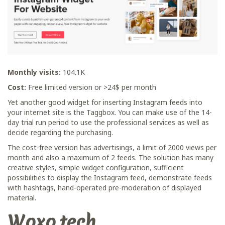
Monthly visits:
104.1K
Cost:
Free limited version or >24$ per month
Yet another good widget for inserting Instagram feeds into
your internet site is the Taggbox. You can make use of the 14-
day trial run period to use the professional services as well as
decide regarding the purchasing.
The cost-free version has advertisings, a limit of 2000 views per
month and also a maximum of 2 feeds. The solution has many
creative styles, simple widget configuration, sufficient
possibilities to display the Instagram feed, demonstrate feeds
with hashtags, hand-operated pre-moderation of displayed
material.
Woxo.tech