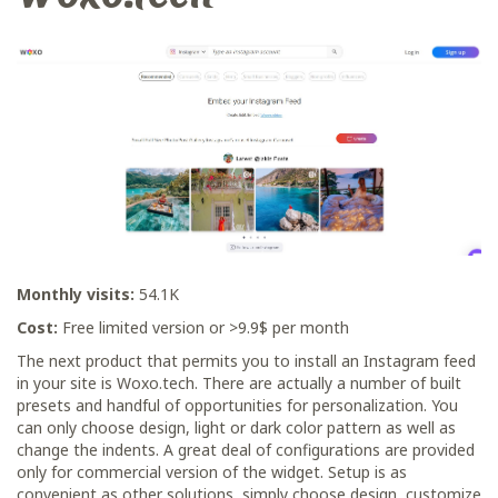
Monthly visits:
54.1K
Cost:
Free limited version or >9.9$ per month
The next product that permits you to install an Instagram feed
in your site is Woxo.tech. There are actually a number of built
presets and handful of opportunities for personalization. You
can only choose design, light or dark color pattern as well as
change the indents. A great deal of configurations are provided
only for commercial version of the widget. Setup is as
convenient as other solutions, simply choose design, customize