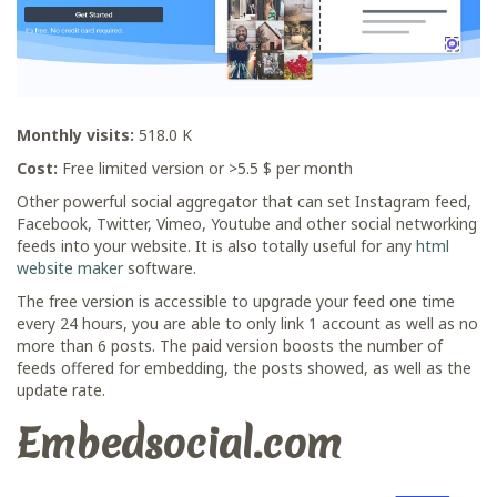
Monthly visits:
518.0 K
Cost:
Free limited version or >5.5 $ per month
Other powerful social aggregator that can set Instagram feed,
Facebook, Twitter, Vimeo, Youtube and other social networking
feeds into your website. It is also totally useful for any
html
website maker
software.
The free version is accessible to upgrade your feed one time
every 24 hours, you are able to only link 1 account as well as no
more than 6 posts. The paid version boosts the number of
feeds offered for embedding, the posts showed, as well as the
update rate.
Embedsocial.com