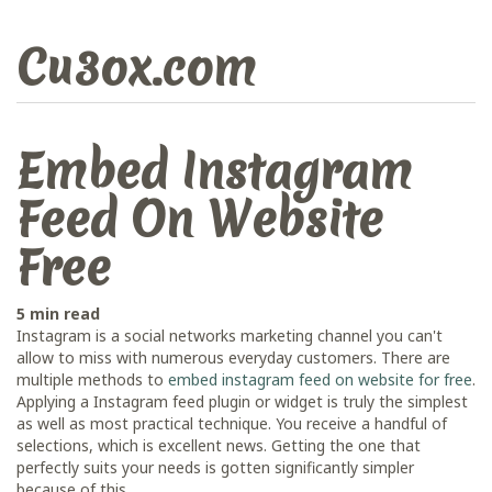
Cu3ox.com
Embed Instagram
Feed On Website
Free
5 min read
Instagram is a social networks marketing channel you can't
allow to miss with numerous everyday customers. There are
multiple methods to
embed instagram feed on website for free
.
Applying a Instagram feed plugin or widget is truly the simplest
as well as most practical technique. You receive a handful of
selections, which is excellent news. Getting the one that
perfectly suits your needs is gotten significantly simpler
because of this.