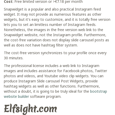
Cost:
Free limited version or >€7.18 per month
Snapwidget is a popular and also practical Instagram feed
widget. It may not provide as numerous features as other
widgets, but it's easy to customize, and it is totally free version
lets you to set an limitless number of Instagram feeds.
Nonetheless, the images in the free version web link to the
Snapwidget website, not the Instagram profile. Furthermore,
the cost-free variation does not display slide carousel posts as
well as does not have hashtag filter system.
The cost-free version synchronizes to your profile once every
30 minutes.
The professional license includes a web link to Instagram
images and includes assistance for Facebook photos, Twitter
photos and videos, and Youtube video clip widgets. You can
produce Instagram Slide carousel Post Widgets, provide
hashtag widgets as well as other functions. Furthermore,
without a doubt, it is going to be truly ideal for the
bootstrap
website builder
software program.
Elfsight.com