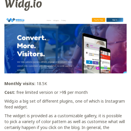
Widg.io
Monthly visits:
18.5K
Cost:
free limited version or >9$ per month
Widg.io a big set of different plugins, one of which is Instagram
feed widget.
The widget is provided as a customizable gallery, it is possible
to pick a variety of color pattern as well as customise what will
certainly happen if you click on the blog. In general, the