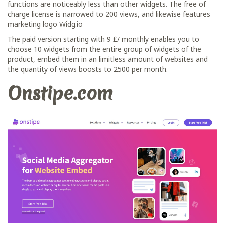
functions are noticeably less than other widgets. The free of
charge license is narrowed to 200 views, and likewise features
marketing logo Widg.io
The paid version starting with 9 ₤/ monthly enables you to
choose 10 widgets from the entire group of widgets of the
product, embed them in an limitless amount of websites and
the quantity of views boosts to 2500 per month.
Onstipe.com