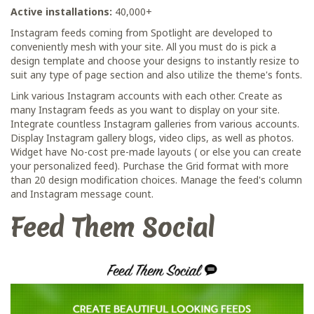
Active installations:
40,000+
Instagram feeds coming from Spotlight are developed to
conveniently mesh with your site. All you must do is pick a
design template and choose your designs to instantly resize to
suit any type of page section and also utilize the theme's fonts.
Link various Instagram accounts with each other. Create as
many Instagram feeds as you want to display on your site.
Integrate countless Instagram galleries from various accounts.
Display Instagram gallery blogs, video clips, as well as photos.
Widget have No-cost pre-made layouts ( or else you can create
your personalized feed). Purchase the Grid format with more
than 20 design modification choices. Manage the feed's column
and Instagram message count.
Feed Them Social