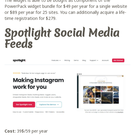
The widget is able to be bought as component of the
PowerPack widget bundle for $49 per year for a single website
or $89 per year for 25 sites. You can additionally acquire a life-
time registration for $279.
Spotlight Social Media
Feeds
Cost:
39$/59 per year