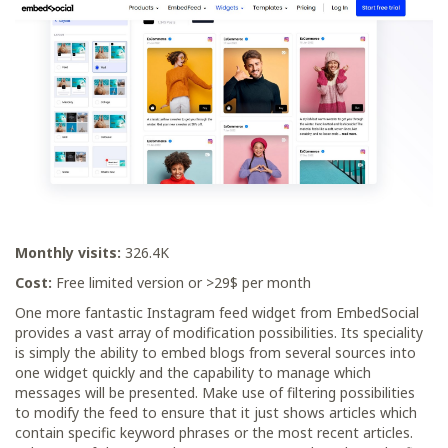
Monthly visits:
326.4K
Cost:
Free limited version or >29$ per month
One more fantastic Instagram feed widget from EmbedSocial
provides a vast array of modification possibilities. Its speciality
is simply the ability to embed blogs from several sources into
one widget quickly and the capability to manage which
messages will be presented. Make use of filtering possibilities
to modify the feed to ensure that it just shows articles which
contain specific keyword phrases or the most recent articles.