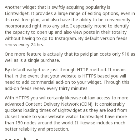
Another widget that is swiftly acquiring popularity is
Lightwidget. It provides a large range of editing options, even in
its cost-free plan, and also have the ability to be conveniently
incorporated right into any site. I especially intend to identify
the capacity to open up and also view posts in their totality
without having to go to Instagram. By default version feeds
renew every 24 hrs.
One more feature is actually that its paid plan costs only $10 as
well as is a single purchase.
By default widget use just through HTTP method. It means
that in the event that your website is HTTPS based you will
need to add commercial add-on to your widget. Through this
add-on feeds renew every thirty minutes
With HTTPS you will certainly likewise obtain access to more
advanced Content Delivery Network (CDN). It considerably
quickens loading times of Lightwidget as they are load from
closest node to your website visitor. Lightwidget have more
than 150 nodes around the world. It likewise includes much
better reliability and protection.