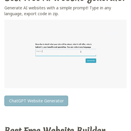
Generate AI websites with a simple prompt! Type in any
language, export code in zip.
ChatGPT Website Generator
Best Free
Website Builder