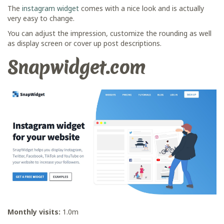
The
instagram widget
comes with a nice look and is actually
very easy to change.
You can adjust the impression, customize the rounding as well
as display screen or cover up post descriptions.
Snapwidget.com
Monthly visits:
1.0m