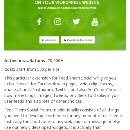
Active installations:
70,000+
Сost:
start from 50$ per site
This particular extension for Feed Them Social will give you
extra choices for Facebook web pages, video clip albums,
image albums, Instagram, Twitter, and also YouTube. Choose
how many blogs, images, tweets, or videos to display in your
user feeds and also lots of other choices.
Feed Them Social Premium additionally consists of all things
you need to develop shortcodes for any amount of user feeds.
Just copy the shortcode to any web page or message or else
use our newly developed widgets, it is actually that