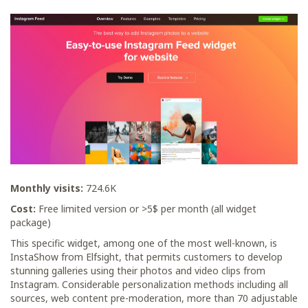
Monthly visits:
724.6K
Cost:
Free limited version or >5$ per month (all widget
package)
This specific widget, among one of the most well-known, is
InstaShow from Elfsight, that permits customers to develop
stunning galleries using their photos and video clips from
Instagram. Considerable personalization methods including all
sources, web content pre-moderation, more than 70 adjustable