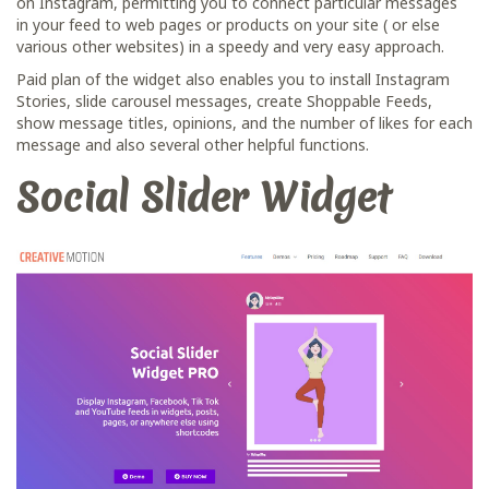
on Instagram, permitting you to connect particular messages
in your feed to web pages or products on your site ( or else
various other websites) in a speedy and very easy approach.
Paid plan of the widget also enables you to install Instagram
Stories, slide carousel messages, сreate Shoppable Feeds,
show message titles, opinions, and the number of likes for each
message and also several other helpful functions.
Social Slider Widget