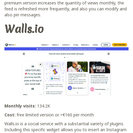
premium version increases the quantity of views monthly, the
feed is refreshed more frequently, and also you can modify and
also pin messages.
Walls.io
Monthly visits:
134.2K
Cost:
free limited version or >€160 per month
Walls.io is a social service with a substantial variety of plugins.
Including this specific widget allows you to insert an Instagram