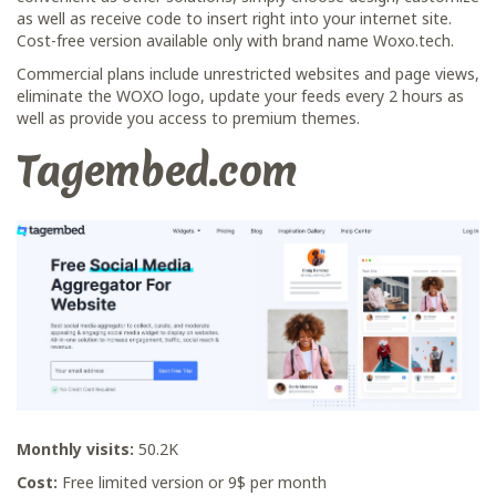
as well as receive code to insert right into your internet site.
Cost-free version available only with brand name Woxo.tech.
Commercial plans include unrestricted websites and page views,
eliminate the WOXO logo, update your feeds every 2 hours as
well as provide you access to premium themes.
Tagembed.com
Monthly visits:
50.2K
Cost:
Free limited version or 9$ per month