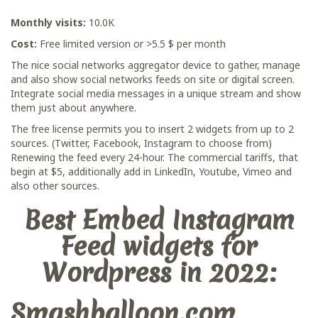
Monthly visits:
10.0K
Cost:
Free limited version or >5.5 $ per month
The nice social networks aggregator device to gather, manage
and also show social networks feeds on site or digital screen.
Integrate social media messages in a unique stream and show
them just about anywhere.
The free license permits you to insert 2 widgets from up to 2
sources. (Twitter, Facebook, Instagram to choose from)
Renewing the feed every 24-hour. The commercial tariffs, that
begin at $5, additionally add in LinkedIn, Youtube, Vimeo and
also other sources.
Best Embed Instagram
Feed widgets for
Wordpress in 2022:
Smashballoon.com