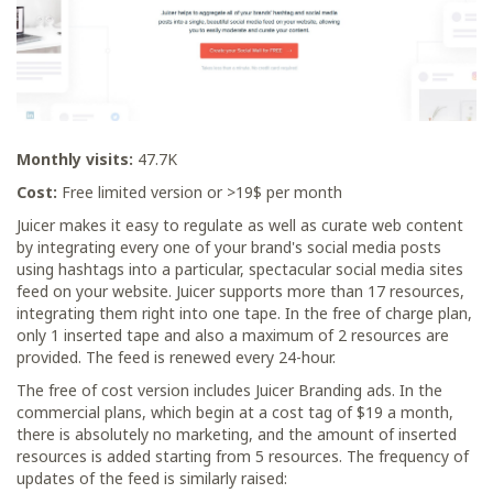
Monthly visits:
47.7K
Cost:
Free limited version or >19$ per month
Juicer makes it easy to regulate as well as curate web content
by integrating every one of your brand's social media posts
using hashtags into a particular, spectacular social media sites
feed on your website. Juicer supports more than 17 resources,
integrating them right into one tape. In the free of charge plan,
only 1 inserted tape and also a maximum of 2 resources are
provided. The feed is renewed every 24-hour.
The free of cost version includes Juicer Branding ads. In the
commercial plans, which begin at a cost tag of $19 a month,
there is absolutely no marketing, and the amount of inserted
resources is added starting from 5 resources. The frequency of
updates of the feed is similarly raised: