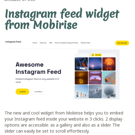
Instagram feed widget
from Mobirise
The new and cool widget from Mobirise helps you to embed
your Instagram feed inside your website in 3 clicks. 2 display
options are accessible: as a gallery and also as a slider. The
slider can easily be set to scroll effortlessly.