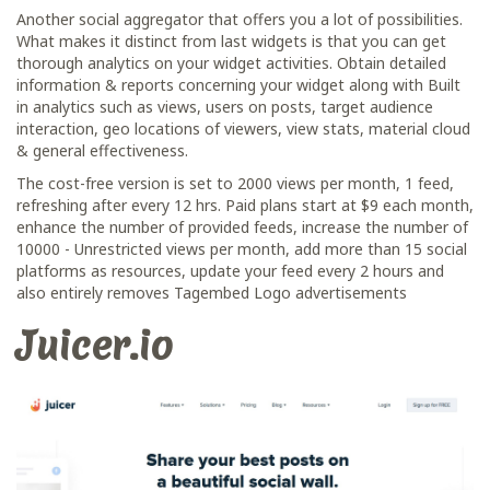
Another social aggregator that offers you a lot of possibilities.
What makes it distinct from last widgets is that you can get
thorough analytics on your widget activities. Obtain detailed
information & reports concerning your widget along with Built
in analytics such as views, users on posts, target audience
interaction, geo locations of viewers, view stats, material cloud
& general effectiveness.
The cost-free version is set to 2000 views per month, 1 feed,
refreshing after every 12 hrs. Paid plans start at $9 each month,
enhance the number of provided feeds, increase the number of
10000 - Unrestricted views per month, add more than 15 social
platforms as resources, update your feed every 2 hours and
also entirely removes Tagembed Logo advertisements
Juicer.io