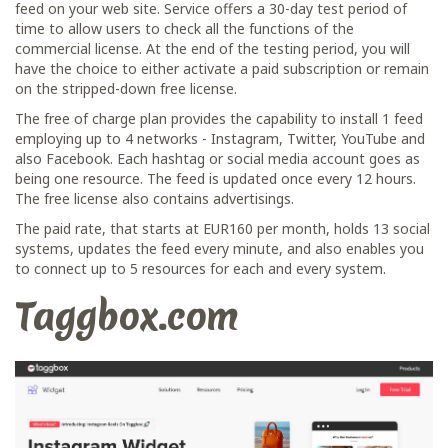
feed on your web site. Service offers a 30-day test period of
time to allow users to check all the functions of the
commercial license. At the end of the testing period, you will
have the choice to either activate a paid subscription or remain
on the stripped-down free license.
The free of charge plan provides the capability to install 1 feed
employing up to 4 networks - Instagram, Twitter, YouTube and
also Facebook. Each hashtag or social media account goes as
being one resource. The feed is updated once every 12 hours.
The free license also contains advertisings.
The paid rate, that starts at EUR160 per month, holds 13 social
systems, updates the feed every minute, and also enables you
to connect up to 5 resources for each and every system.
Taggbox.com