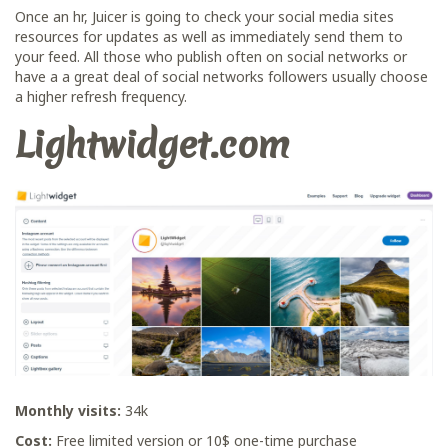
Once an hr, Juicer is going to check your social media sites
resources for updates as well as immediately send them to
your feed. All those who publish often on social networks or
have a a great deal of social networks followers usually choose
a higher refresh frequency.
Lightwidget.com
Monthly visits:
34k
Cost:
Free limited version or 10$ one-time purchase