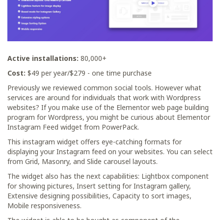
Active installations:
80,000+
Cost:
$49 per year/$279 - one time purchase
Previously we reviewed common social tools. However what
services are around for individuals that work with Wordpress
websites? If you make use of the Elementor web page building
program for Wordpress, you might be curious about Elementor
Instagram Feed widget from PowerPack.
This instagram widget offers eye-catching formats for
displaying your Instagram feed on your websites. You can select
from Grid, Masonry, and Slide carousel layouts.
The widget also has the next capabilities: Lightbox component
for showing pictures, Insert setting for Instagram gallery,
Extensive designing possibilities, Capacity to sort images,
Mobile responsiveness.