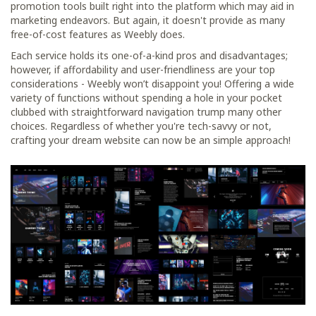
promotion tools built right into the platform which may aid in
marketing endeavors. But again, it doesn't provide as many
free-of-cost features as Weebly does.
Each service holds its one-of-a-kind pros and disadvantages;
however, if affordability and user-friendliness are your top
considerations - Weebly won’t disappoint you! Offering a wide
variety of functions without spending a hole in your pocket
clubbed with straightforward navigation trump many other
choices. Regardless of whether you're tech-savvy or not,
crafting your dream website can now be an simple approach!