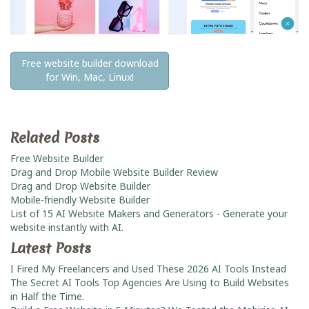
Free website builder download
for Win, Mac, Linux!
Related Posts
Free Website Builder
Drag and Drop Mobile Website Builder Review
Drag and Drop Website Builder
Mobile-friendly Website Builder
List of 15 AI Website Makers and Generators - Generate your
website instantly with AI.
Latest Posts
I Fired My Freelancers and Used These 2026 AI Tools Instead
The Secret AI Tools Top Agencies Are Using to Build Websites
in Half the Time.