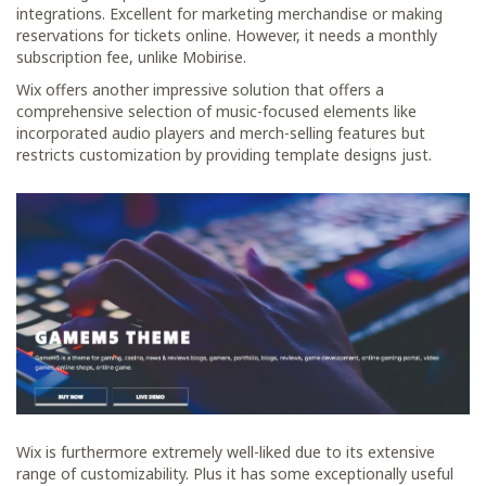
integrations. Excellent for marketing merchandise or making
reservations for tickets online. However, it needs a monthly
subscription fee, unlike Mobirise.
Wix offers another impressive solution that offers a
comprehensive selection of music-focused elements like
incorporated audio players and merch-selling features but
restricts customization by providing template designs just.
Wix is furthermore extremely well-liked due to its extensive
range of customizability. Plus it has some exceptionally useful