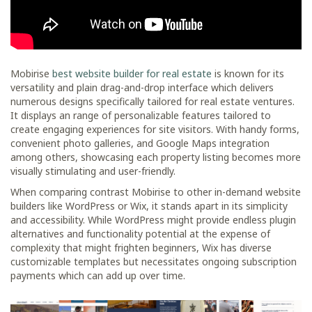
Mobirise
best website builder for real estate
is known for its
versatility and plain drag-and-drop interface which delivers
numerous designs specifically tailored for real estate ventures.
It displays an range of personalizable features tailored to
create engaging experiences for site visitors. With handy forms,
convenient photo galleries, and Google Maps integration
among others, showcasing each property listing becomes more
visually stimulating and user-friendly.
When comparing contrast Mobirise to other in-demand website
builders like WordPress or Wix, it stands apart in its simplicity
and accessibility. While WordPress might provide endless plugin
alternatives and functionality potential at the expense of
complexity that might frighten beginners, Wix has diverse
customizable templates but necessitates ongoing subscription
payments which can add up over time.