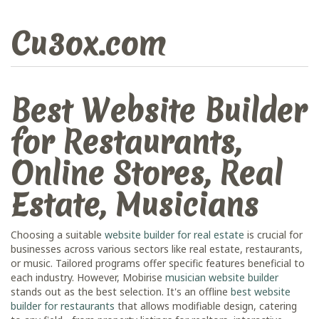
Cu3ox.com
Best Website Builder
for Restaurants,
Online Stores, Real
Estate, Musicians
Choosing a suitable
website builder for real estate
is crucial for
businesses across various sectors like real estate, restaurants,
or music. Tailored programs offer specific features beneficial to
each industry. However, Mobirise
musician website builder
stands out as the best selection. It's an offline
best website
builder for restaurants
that allows modifiable design, catering