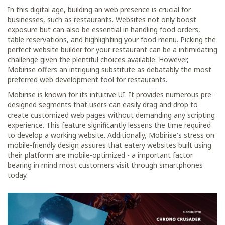
In this digital age, building an web presence is crucial for
businesses, such as restaurants. Websites not only boost
exposure but can also be essential in handling food orders,
table reservations, and highlighting your food menu. Picking the
perfect website builder for your restaurant can be a intimidating
challenge given the plentiful choices available. However,
Mobirise offers an intriguing substitute as debatably the most
preferred web development tool for restaurants.
Mobirise is known for its intuitive UI. It provides numerous pre-
designed segments that users can easily drag and drop to
create customized web pages without demanding any scripting
experience. This feature significantly lessens the time required
to develop a working website. Additionally, Mobirise's stress on
mobile-friendly design assures that eatery websites built using
their platform are mobile-optimized - a important factor
bearing in mind most customers visit through smartphones
today.