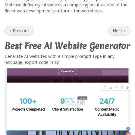
Mobirise definitely introduces a compelling point as one of the
finest web development platforms for web shops.
«
Previous
Next
»
Best Free
AI Website Generator
Generate AI websites with a simple prompt! Type in any
language, export code in zip.