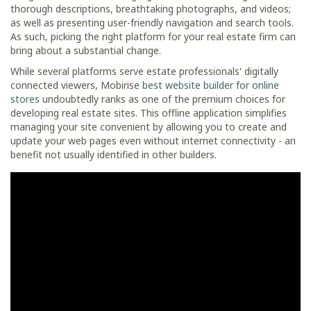
thorough descriptions, breathtaking photographs, and videos;
as well as presenting user-friendly navigation and search tools.
As such, picking the right platform for your real estate firm can
bring about a substantial change.
While several platforms serve estate professionals' digitally
connected viewers, Mobirise
best website builder for online
stores
undoubtedly ranks as one of the premium choices for
developing real estate sites. This offline application simplifies
managing your site convenient by allowing you to create and
update your web pages even without internet connectivity - an
benefit not usually identified in other builders.