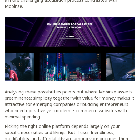
Mobirise.
Analyzing these possibilities points out where Mobirise asserts
preeminence: simplicity together with value for money makes it
attractive for emerging companies or budding entrepreneurs
who need operative yet modern e-commerce websites with
minimal spending.
Picking the right online platform depends largely on your
specific necessities and likings. But if user-friendliness,
modifiability, and affordability are among your priorities then