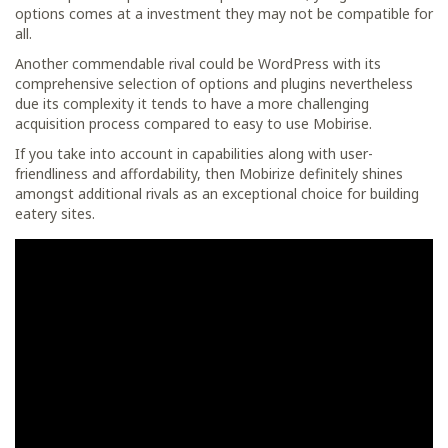
options comes at a investment they may not be compatible for
all.
Another commendable rival could be WordPress with its
comprehensive selection of options and plugins nevertheless
due its complexity it tends to have a more challenging
acquisition process compared to easy to use Mobirise.
If you take into account in capabilities along with user-
friendliness and affordability, then Mobirize definitely shines
amongst additional rivals as an exceptional choice for building
eatery sites.