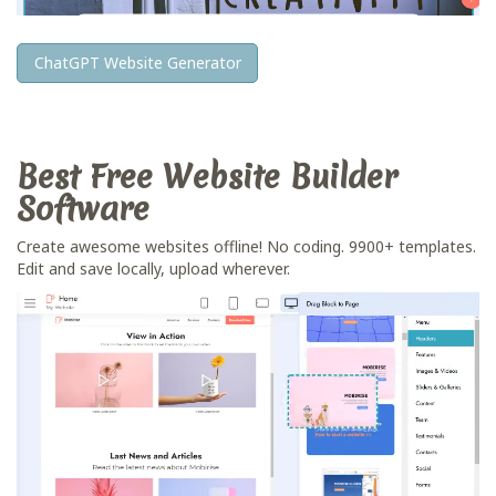
ChatGPT Website Generator
Best Free
Website Builder
Software
Create awesome websites offline! No coding. 9900+ templates.
Edit and save locally, upload wherever.