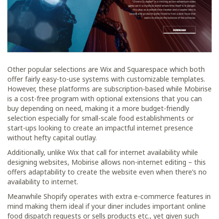
Other popular selections are Wix and Squarespace which both
offer fairly easy-to-use systems with customizable templates.
However, these platforms are subscription-based while Mobirise
is a cost-free program with optional extensions that you can
buy depending on need, making it a more budget-friendly
selection especially for small-scale food establishments or
start-ups looking to create an impactful internet presence
without hefty capital outlay.
Additionally, unlike Wix that call for internet availability while
designing websites, Mobirise allows non-internet editing – this
offers adaptability to create the website even when there’s no
availability to internet.
Meanwhile Shopify operates with extra e-commerce features in
mind making them ideal if your diner includes important online
food dispatch requests or sells products etc., yet given such