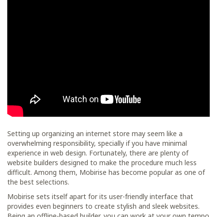
Setting up organizing an internet store may seem like a
overwhelming responsibility, specially if you have minimal
experience in web design. Fortunately, there are plenty of
website builders designed to make the procedure much less
difficult. Among them, Mobirise has become popular as one of
the best selections.
Mobirise sets itself apart for its user-friendly interface that
provides even beginners to create stylish and sleek websites.
Being an offline-based builder, you can work at your own tempo