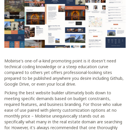
Mobirise's one-of-a-kind promoting point is it doesn't need
technical coding knowledge or a steep education curve
compared to others yet offers professional-looking sites
prepared to be published anywhere you desire including Github,
Google Drive, or even your local drive.
Picking the best website builder ultimately boils down to
meeting specific demands based on budget constraints,
required features, and business branding. For those who value
ease of use paired with plenty customization options at no
monthly price – Mobirise unequivocally stands out as
specifically what many in the real estate domain are searching
for. However, it's always recommended that one thoroughly