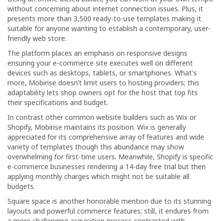
without concerning about internet connection issues. Plus, it
presents more than 3,500 ready-to-use templates making it
suitable for anyone wanting to establish a contemporary, user-
friendly web store.
The platform places an emphasis on responsive designs
ensuring your e-commerce site executes well on different
devices such as desktops, tablets, or smartphones. What's
more, Mobirise doesn’t limit users to hosting providers; this
adaptability lets shop owners opt for the host that top fits
their specifications and budget.
In contrast other common website builders such as Wix or
Shopify, Mobirise maintains its position. Wix is generally
appreciated for its comprehensive array of features and wide
variety of templates though this abundance may show
overwhelming for first-time users. Meanwhile, Shopify is specific
e-commerce businesses rendering a 14-day free trial but then
applying monthly charges which might not be suitable all
budgets.
Square space is another honorable mention due to its stunning
layouts and powerful commerce features; still, it endures from
a more challenging acquisition process contrasted with