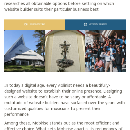
researches all obtainable options before settling on which
website builder suits their particular business best.
In today's digital age, every violinist needs a beautifully-
designed website to establish their online presence. Designing
such a website doesn't have to be scary or affordable. A
multitude of website builders have surfaced over the years with
customized qualities for musicians to present their
performance.
Among these, Mobirise stands out as the most efficient and
effective choice. What sets Mobirise apart is its redundancy of