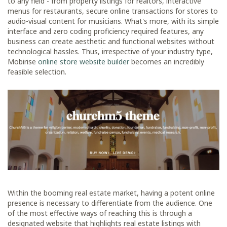
to any field - from property listings for realtors, interactive
menus for restaurants, secure online transactions for stores to
audio-visual content for musicians. What's more, with its simple
interface and zero coding proficiency required features, any
business can create aesthetic and functional websites without
technological hassles. Thus, irrespective of your industry type,
Mobirise
online store website builder
becomes an incredibly
feasible selection.
Within the booming real estate market, having a potent online
presence is necessary to differentiate from the audience. One
of the most effective ways of reaching this is through a
designated website that highlights real estate listings with