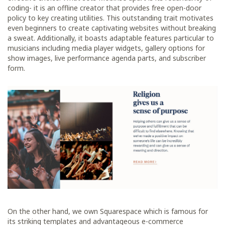
coding- it is an offline creator that provides free open-door
policy to key creating utilities. This outstanding trait motivates
even beginners to create captivating websites without breaking
a sweat. Additionally, it boasts adaptable features particular to
musicians including media player widgets, gallery options for
show images, live performance agenda parts, and subscriber
form.
On the other hand, we own Squarespace which is famous for
its striking templates and advantageous e-commerce