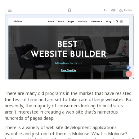
There are many old programs in the market that have resisted
the test of time and are set to take care of large websites. But
presently, the majority of consumers looking to build sites
aren't interested in creating a web-site that's numerous
hundreds of pages deep.
There is a variety of web site development applications
available and just one of them is Mobirise. What is Mobirise?