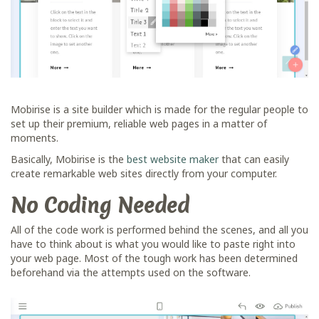
Mobirise is a site builder which is made for the regular people to
set up their premium, reliable web pages in a matter of
moments.
Basically, Mobirise is the
best website maker
that can easily
create remarkable web sites directly from your computer.
No Coding Needed
All of the code work is performed behind the scenes, and all you
have to think about is what you would like to paste right into
your web page. Most of the tough work has been determined
beforehand via the attempts used on the software.