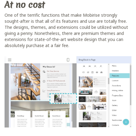
At no cost
One of the terrific functions that make Mobirise strongly
sought-after is that all of its features and use are totally free.
The designs, themes, and extensions could be utilized without
giving a penny. Nonetheless, there are premium themes and
extensions for state-of-the-art website design that you can
absolutely purchase at a fair fee.