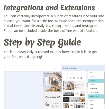
Integrations and Extensions
You can certainly incorporate a bunch of features into your site
in case you want for a little fee. All huge features incorporating
Social Feed, Google Analytics, Google Maps, and Instagram
Feed can be included inside the best offline website builder.
Step by Step Guide
You'll be pleasantly surprised exactly how simple it is to get
your first website going!