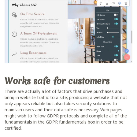
Works safe for customers
There are actually a lot of factors that drive purchases and
bring in website traffic to a site; producing a website that not
only appears reliable but also takes security solutions to
maintain users and their data safe is necessary. Web pages
might wish to follow GDPR protocols and complete all of the
fundamentals in the GDPR fundamentals box in order to be
certified.