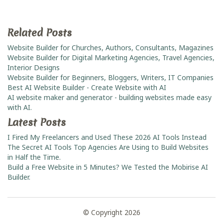
Related Posts
Website Builder for Churches, Authors, Consultants, Magazines
Website Builder for Digital Marketing Agencies, Travel Agencies,
Interior Designs
Website Builder for Beginners, Bloggers, Writers, IT Companies
Best AI Website Builder - Create Website with AI
AI website maker and generator - building websites made easy
with AI.
Latest Posts
I Fired My Freelancers and Used These 2026 AI Tools Instead
The Secret AI Tools Top Agencies Are Using to Build Websites
in Half the Time.
Build a Free Website in 5 Minutes? We Tested the Mobirise AI
Builder.
© Copyright 2026