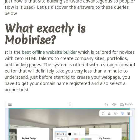
Just how is that site building software advantageous to people?
How is it used? Let us discover the answers to these queries
below.
What exactly is
Mobirise?
It is the
best offline website builder
which is tailored for novices
with zero HTML talents to create company sites, portfolios,
and landing pages. The system is offered with a straightforward
editor that will definitely take you very less than a minute to
understand. Just before starting to create your webpage, you
have to get your domain name registered and also select a
proper host.