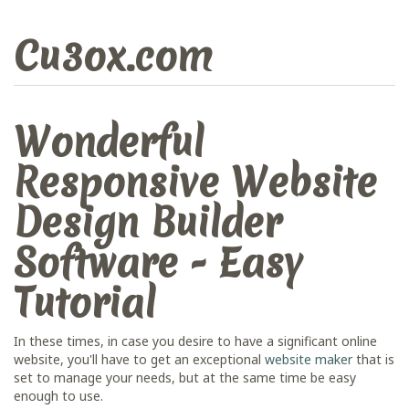
Cu3ox.com
Wonderful
Responsive Website
Design Builder
Software - Easy
Tutorial
In these times, in case you desire to have a significant online
website, you'll have to get an exceptional
website maker
that is
set to manage your needs, but at the same time be easy
enough to use.