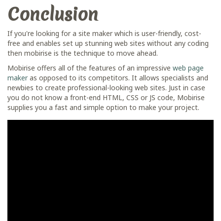
Conclusion
If you're looking for a site maker which is user-friendly, cost-
free and enables set up stunning web sites without any coding
then mobirise is the technique to move ahead.
Mobirise offers all of the features of an impressive
web page
maker
as opposed to its competitors. It allows specialists and
newbies to create professional-looking web sites. Just in case
you do not know a front-end HTML, CSS or JS code, Mobirise
supplies you a fast and simple option to make your project.