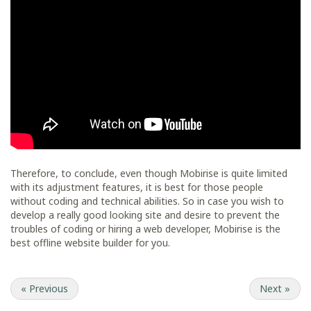
Therefore, to conclude, even though Mobirise is quite limited
with its adjustment features, it is best for those people
without coding and technical abilities. So in case you wish to
develop a really good looking site and desire to prevent the
troubles of coding or hiring a web developer, Mobirise is the
best offline website builder for you.
«
Previous
Next
»