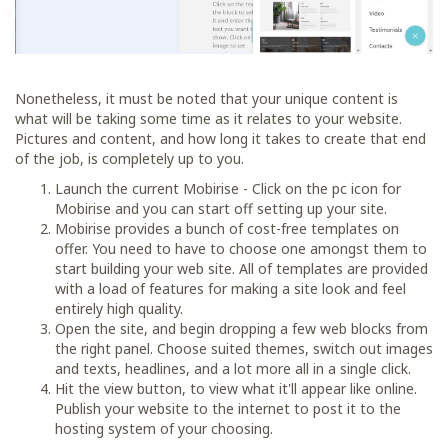
Nonetheless, it must be noted that your unique content is
what will be taking some time as it relates to your website.
Pictures and content, and how long it takes to create that end
of the job, is completely up to you.
Launch the current Mobirise - Click on the pc icon for
Mobirise and you can start off setting up your site.
Mobirise provides a bunch of cost-free templates on
offer. You need to have to choose one amongst them to
start building your web site. All of templates are provided
with a load of features for making a site look and feel
entirely high quality.
Open the site, and begin dropping a few web blocks from
the right panel. Choose suited themes, switch out images
and texts, headlines, and a lot more all in a single click.
Hit the view button, to view what it'll appear like online.
Publish your website to the internet to post it to the
hosting system of your choosing.