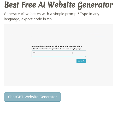
Best Free
AI Website Generator
Generate AI websites with a simple prompt! Type in any
language, export code in zip.
ChatGPT Website Generator