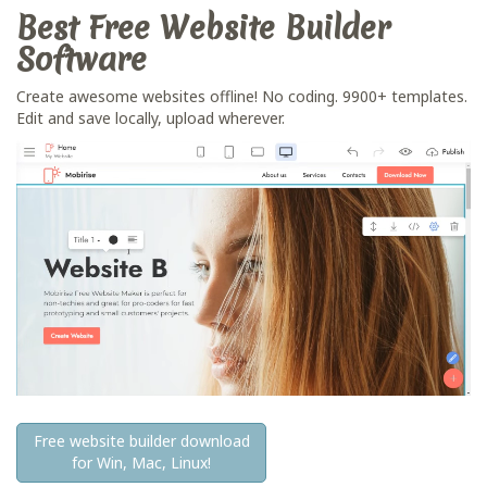
Best Free
Website Builder
Software
Create awesome websites offline! No coding. 9900+ templates.
Edit and save locally, upload wherever.
Free website builder download
for Win, Mac, Linux!