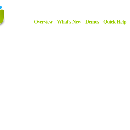
Overview
What's New
Demos
Quick Help