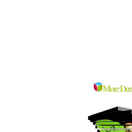
More De