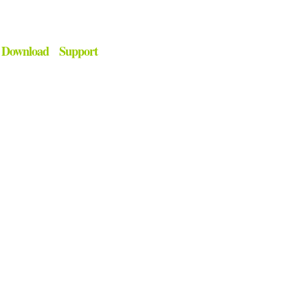
Download
Support