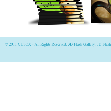
© 2011 CU3OX - All Rights Reserved. 3D Flash Gallery, 3D Flas