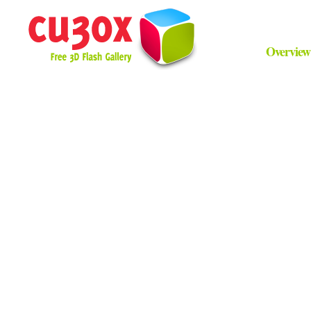
Overview