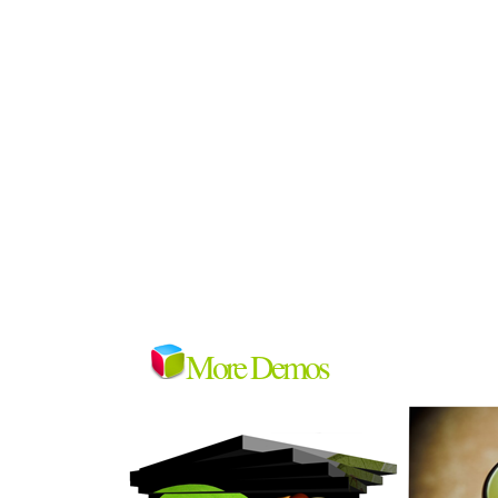
More Demos